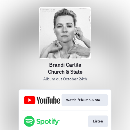
Brandi Carlile
Church & State
Album out October 24th
Watch "Church & State" (Live From Re
Listen