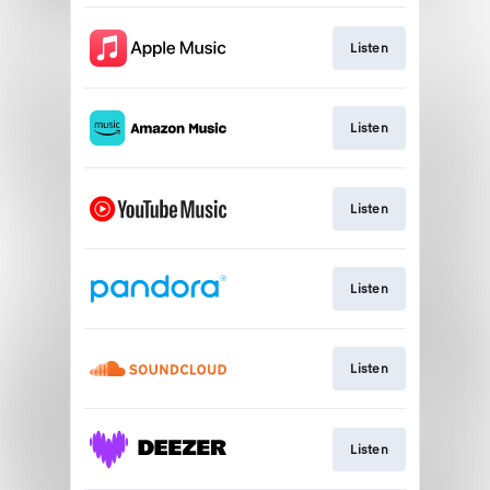
Listen
Listen
Listen
Listen
Listen
Listen