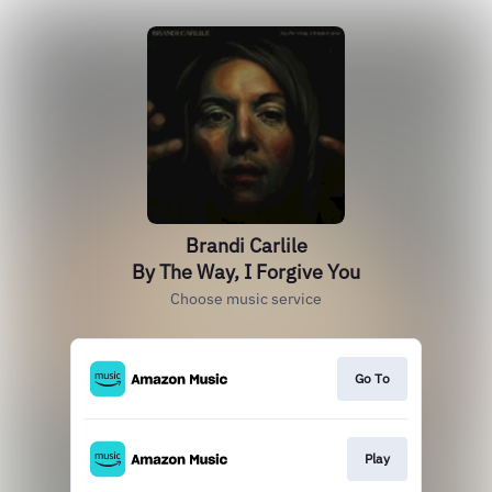
Brandi Carlile
By The Way, I Forgive You
Choose music service
Go To
Play