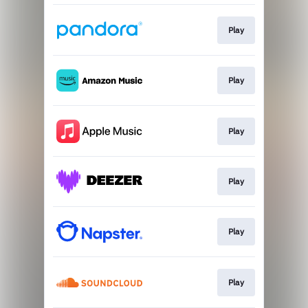
Play
Play
Play
Play
Play
Play